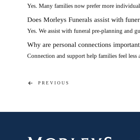
Yes. Many families now prefer more individual 
Does Morleys Funerals assist with funer
Yes. We assist with funeral pre-planning and g
Why are personal connections important 
Connection and support help families feel less a
Post
PREVIOUS
navigation