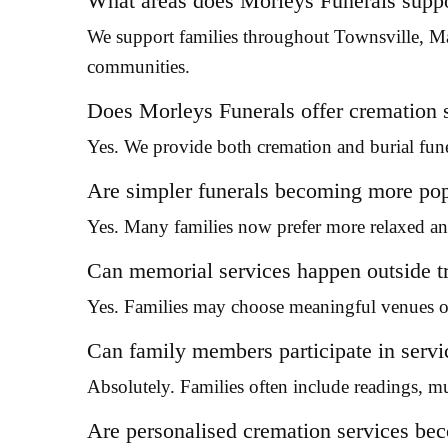
What areas does Morleys Funerals supp
We support families throughout Townsville, M
communities.
Does Morleys Funerals offer cremation 
Yes. We provide both cremation and burial fune
Are simpler funerals becoming more po
Yes. Many families now prefer more relaxed and
Can memorial services happen outside tr
Yes. Families may choose meaningful venues or
Can family members participate in servi
Absolutely. Families often include readings, mu
Are personalised cremation services 