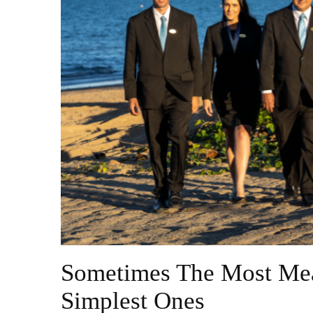
Sometimes The Most Mea
Simplest Ones