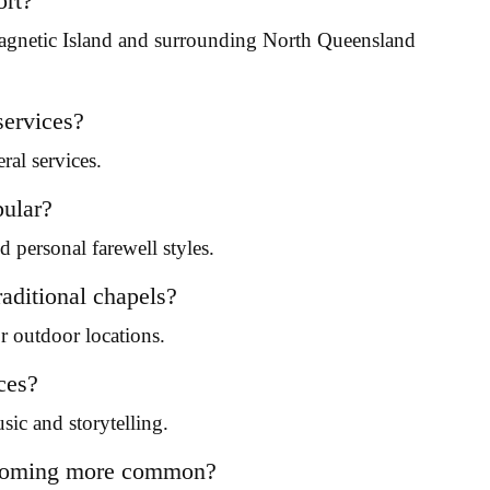
ort?
agnetic Island and surrounding North Queensland
services?
ral services.
pular?
 personal farewell styles.
aditional chapels?
 outdoor locations.
ces?
sic and storytelling.
becoming more common?