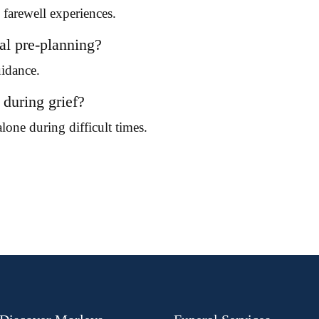
farewell experiences.
al pre-planning?
uidance.
during grief?
lone during difficult times.