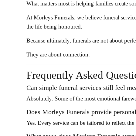
What matters most is helping families create s
At Morleys Funerals, we believe funeral servic
the life being honoured.
Because ultimately, funerals are not about perfe
They are about connection.
Frequently Asked Questi
Can simple funeral services still feel m
Absolutely. Some of the most emotional farewell
Does Morleys Funerals provide personali
Yes. Every service can be tailored to reflect th