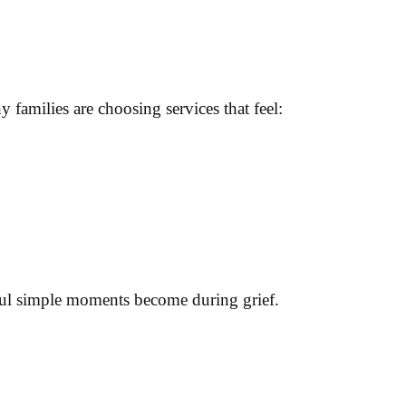
amilies are choosing services that feel:
ul simple moments become during grief.