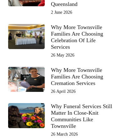
Queensland
2 June 2026
Why More Townsville
Families Are Choosing
Celebration Of Life
Services
26 May 2026
Why More Townsville
Families Are Choosing
Cremation Services
26 April 2026
Why Funeral Services Still
Matter In Close-Knit
Communities Like
Townsville
26 March 2026