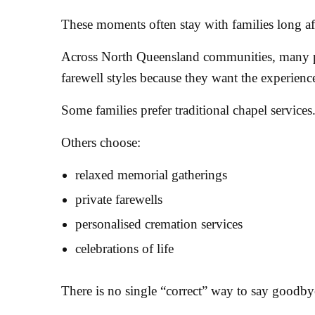
These moments often stay with families long afte
Across North Queensland communities, many p
farewell styles because they want the experience
Some families prefer traditional chapel services
Others choose:
relaxed memorial gatherings
private farewells
personalised cremation services
celebrations of life
There is no single “correct” way to say goodby