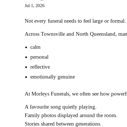
Jul 1, 2026
Not every funeral needs to feel large or formal.
Across Townsville and North Queensland, many f
calm
personal
reflective
emotionally genuine
At Morleys Funerals, we often see how powerf
A favourite song quietly playing.
Family photos displayed around the room.
Stories shared between generations.