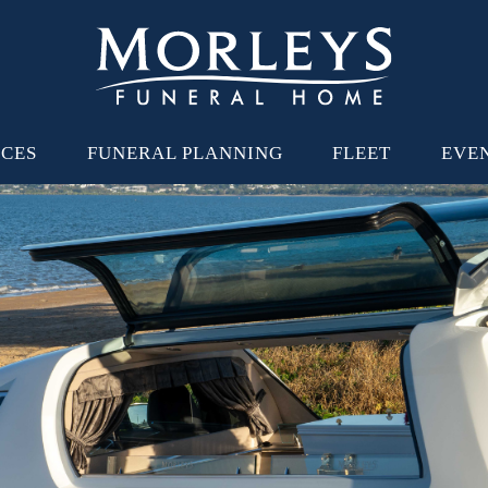
ICES
FUNERAL PLANNING
FLEET
EVE