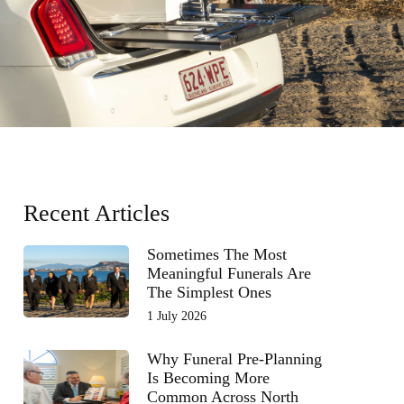
Recent Articles
Sometimes The Most
Meaningful Funerals Are
The Simplest Ones
1 July 2026
Why Funeral Pre-Planning
Is Becoming More
Common Across North