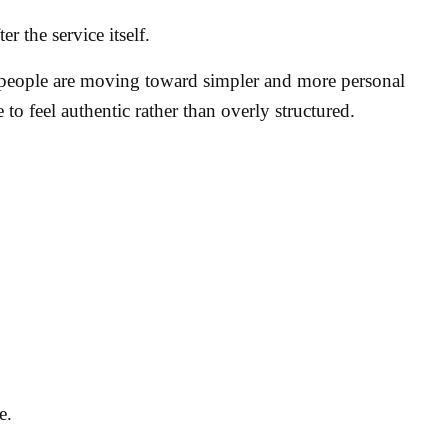
r the service itself.
eople are moving toward simpler and more personal
 to feel authentic rather than overly structured.
.
e.