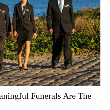
ningful Funerals Are The