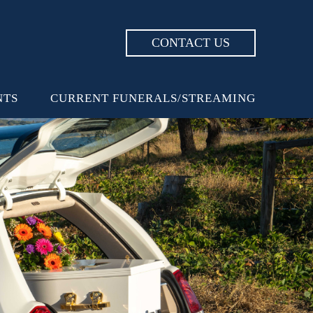
CONTACT US
NTS
CURRENT FUNERALS/STREAMING