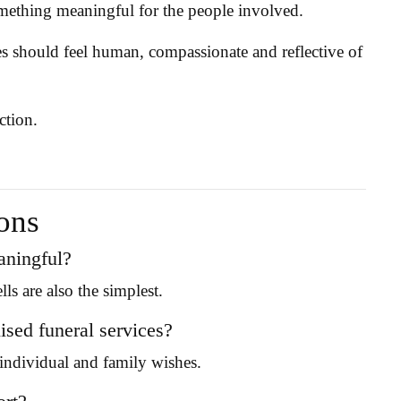
omething meaningful for the people involved.
es should feel human, compassionate and reflective of
ction.
ons
eaningful?
s are also the simplest.
sed funeral services?
e individual and family wishes.