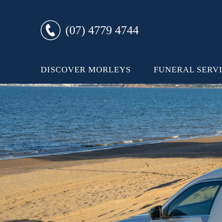
(07) 4779 4744
DISCOVER MORLEYS
FUNERAL SERV