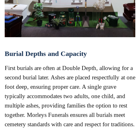
Burial Depths and Capacity
First burials are often at Double Depth, allowing for a
second burial later. Ashes are placed respectfully at one
foot deep, ensuring proper care. A single grave
typically accommodates two adults, one child, and
multiple ashes, providing families the option to rest
together. Morleys Funerals ensures all burials meet
cemetery standards with care and respect for traditions.