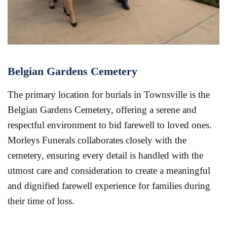
Belgian Gardens Cemetery
The primary location for burials in Townsville is the
Belgian Gardens Cemetery, offering a serene and
respectful environment to bid farewell to loved ones.
Morleys Funerals collaborates closely with the
cemetery, ensuring every detail is handled with the
utmost care and consideration to create a meaningful
and dignified farewell experience for families during
their time of loss.