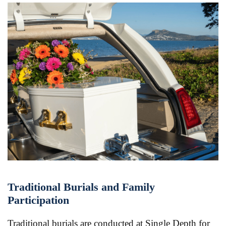
Traditional Burials and Family
Participation
Traditional burials are conducted at Single Depth for