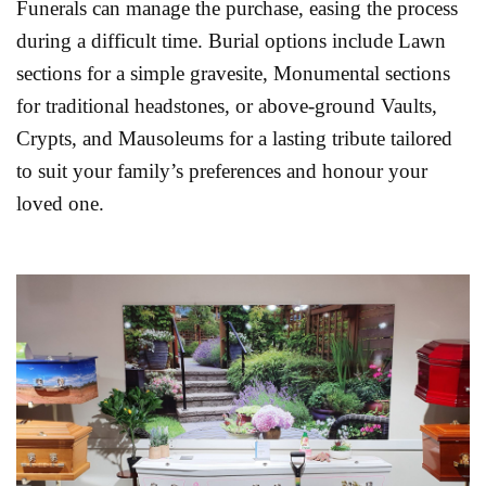
Funerals can manage the purchase, easing the process
during a difficult time. Burial options include Lawn
sections for a simple gravesite, Monumental sections
for traditional headstones, or above-ground Vaults,
Crypts, and Mausoleums for a lasting tribute tailored
to suit your family’s preferences and honour your
loved one.