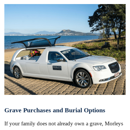
Grave Purchases and Burial Options
If your family does not already own a grave, Morleys