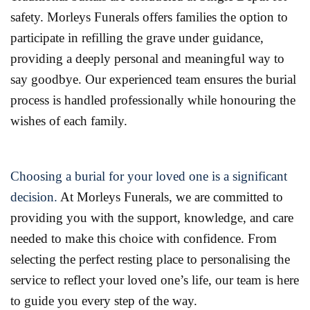
safety. Morleys Funerals offers families the option to
participate in refilling the grave under guidance,
providing a deeply personal and meaningful way to
say goodbye. Our experienced team ensures the burial
process is handled professionally while honouring the
wishes of each family.
Choosing a burial for your loved one is a significant
decision.
At Morleys Funerals, we are committed to
providing you with the support, knowledge, and care
needed to make this choice with confidence. From
selecting the perfect resting place to personalising the
service to reflect your loved one’s life, our team is here
to guide you every step of the way.