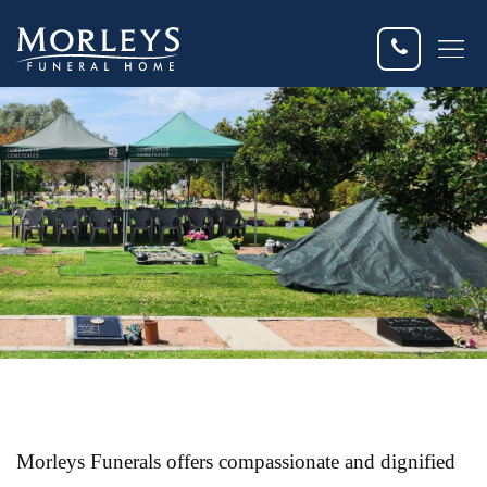
Dis
Fun
Fun
Fle
Eve
Cur
Morleys Funerals offers compassionate and dignified