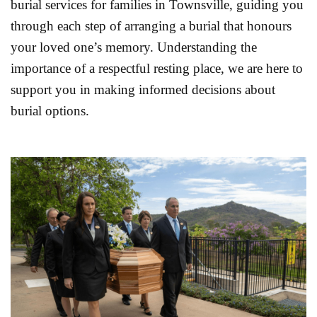
burial services for families in Townsville, guiding you
through each step of arranging a burial that honours
your loved one’s memory. Understanding the
importance of a respectful resting place, we are here to
support you in making informed decisions about
burial options.