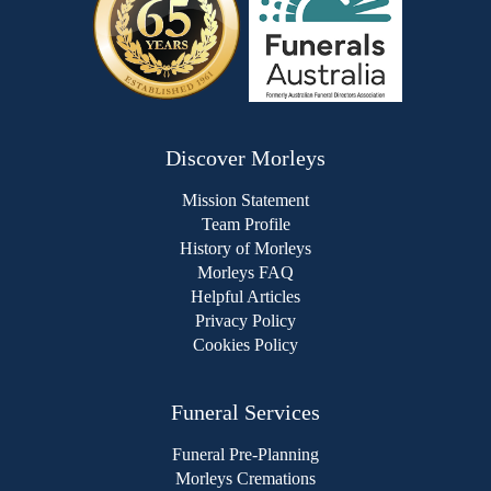
Discover Morleys
Mission Statement
Team Profile
History of Morleys
Morleys FAQ
Helpful Articles
Privacy Policy
Cookies Policy
Funeral Services
Funeral Pre-Planning
Morleys Cremations