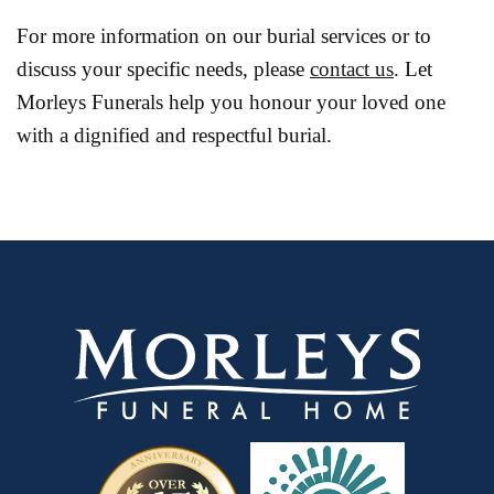
For more information on our burial services or to
discuss your specific needs, please
contact us
. Let
Morleys Funerals help you honour your loved one
with a dignified and respectful burial.