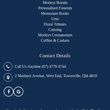
Morleys Burials
Personalised Funerals
Memoriam Books
Urns
Floral Tributes
Catering
Morleys Crematorium
Coffins & Caskets
Contact Details
Call Us Anytime (07) 4779 4744
2 Martinez Avenue, West End, Townsville, Qld 4810