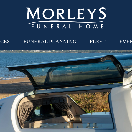
ICES
FUNERAL PLANNING
FLEET
EVE