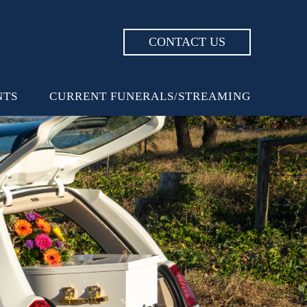
CONTACT US
NTS
CURRENT FUNERALS/STREAMING