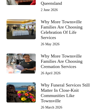
Queensland
2 June 2026
Why More Townsville
Families Are Choosing
Celebration Of Life
Services
26 May 2026
Why More Townsville
Families Are Choosing
Cremation Services
26 April 2026
Why Funeral Services Still
Matter In Close-Knit
Communities Like
Townsville
26 March 2026