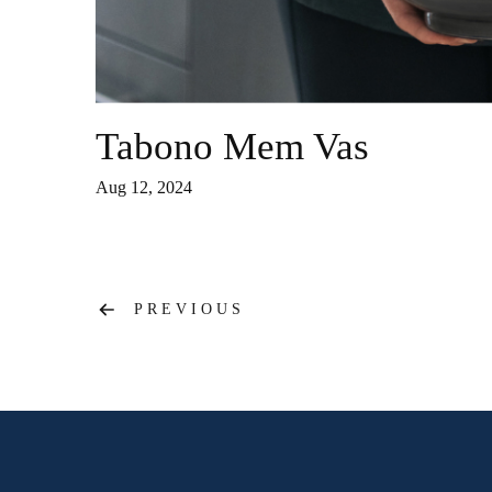
Tabono Mem Vas
Aug 12, 2024
Post
PREVIOUS
navigation