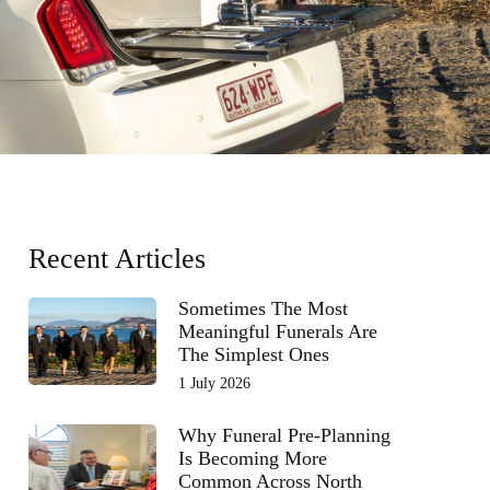
Recent Articles
Sometimes The Most
Meaningful Funerals Are
The Simplest Ones
1 July 2026
Why Funeral Pre-Planning
Is Becoming More
Common Across North