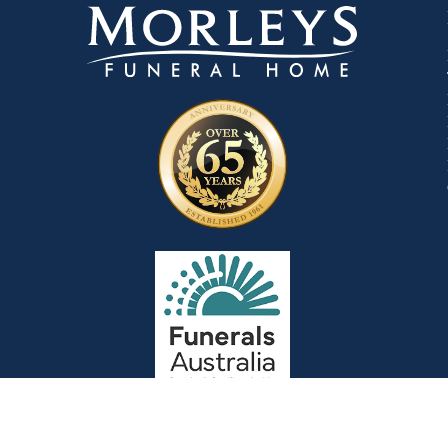
Goods & Services: In accordance with t