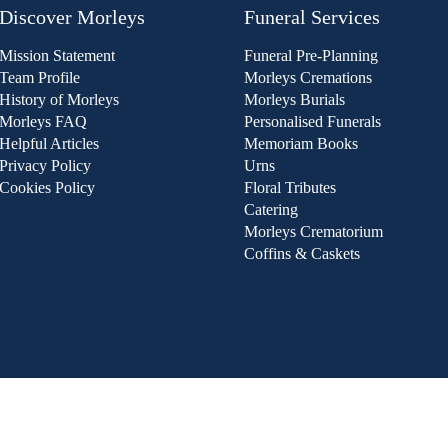
Discover Morleys
Funeral Services
Mission Statement
Funeral Pre-Planning
Team Profile
Morleys Cremations
History of Morleys
Morleys Burials
Morleys FAQ
Personalised Funerals
Helpful Articles
Memoriam Books
Privacy Policy
Urns
Cookies Policy
Floral Tributes
Catering
Morleys Crematorium
Coffins & Caskets
he Fair Trading (Funeral Pricing) Regulation 2022, and to ens