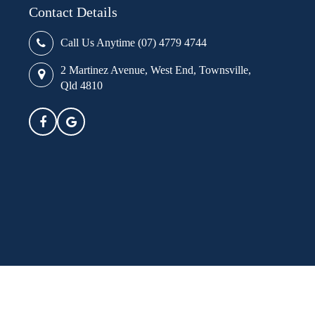
Contact Details
Call Us Anytime (07) 4779 4744
2 Martinez Avenue, West End, Townsville,
Qld 4810
ure transparency in respect of pricing,