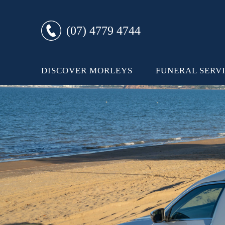
(07) 4779 4744
DISCOVER MORLEYS
FUNERAL SERV