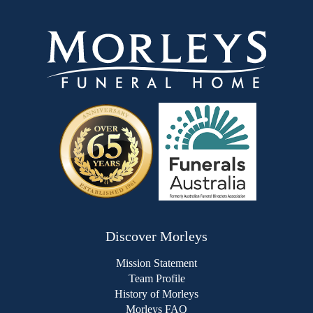
Discover Morleys
Mission Statement
Team Profile
History of Morleys
Morleys FAQ