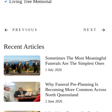
Living Tree Memorial
Post
PREVIOUS
NEXT
navigation
Recent Articles
Sometimes The Most Meaningful
Funerals Are The Simplest Ones
1 July 2026
Why Funeral Pre-Planning Is
Becoming More Common Across
North Queensland
2 June 2026