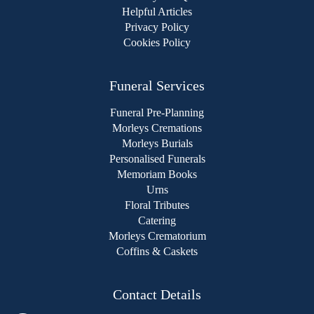
Helpful Articles
Privacy Policy
Cookies Policy
Funeral Services
Funeral Pre-Planning
Morleys Cremations
Morleys Burials
Personalised Funerals
Memoriam Books
Urns
Floral Tributes
Catering
Morleys Crematorium
Coffins & Caskets
Contact Details