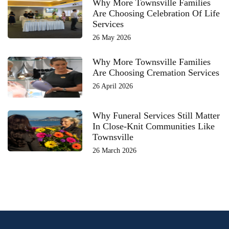
Why More Townsville Families
Are Choosing Celebration Of Life
Services
26 May 2026
Why More Townsville Families
Are Choosing Cremation Services
26 April 2026
Why Funeral Services Still Matter
In Close-Knit Communities Like
Townsville
26 March 2026