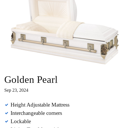
Golden Pearl
Sep 23, 2024
Height Adjustable Mattress
Interchangeable corners
Lockable