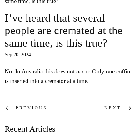
I’ve heard that several
people are cremated at the
same time, is this true?
Sep 20, 2024
No. In Australia this does not occur. Only one coffin
is inserted into a cremator at a time.
Post
PREVIOUS
NEXT
navigation
Recent Articles