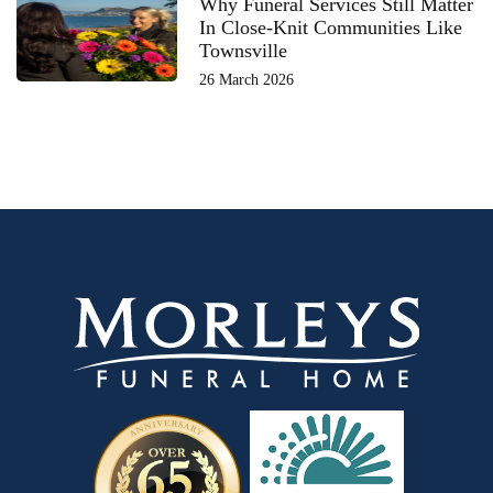
Why Funeral Services Still Matter
In Close-Knit Communities Like
Townsville
26 March 2026