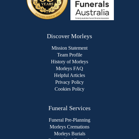
Discover Morleys
Mission Statement
Team Profile
History of Morleys
Morleys FAQ
Helpful Articles
Privacy Policy
Cookies Policy
Funeral Services
Funeral Pre-Planning
Morleys Cremations
Morleys Burials