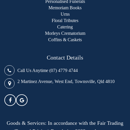
Personalised Funerals
Memoriam Books
Urns
Floral Tributes
Catering
Morleys Crematorium
Coffins & Caskets
Contact Details
Call Us Anytime (07) 4779 4744
2 Martinez Avenue, West End, Townsville, Qld 4810
Goods & Services: In accordance with the Fair Trading