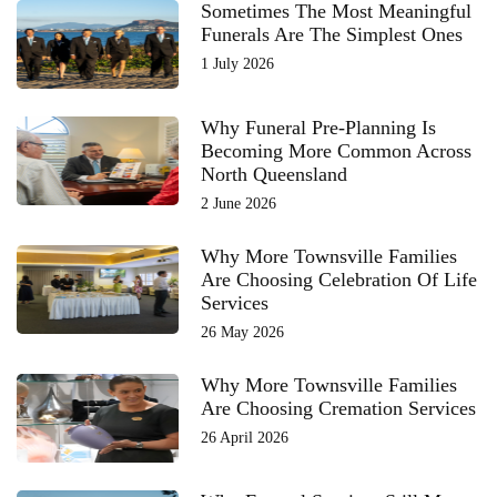
Sometimes The Most Meaningful
Funerals Are The Simplest Ones
1 July 2026
Why Funeral Pre-Planning Is
Becoming More Common Across
North Queensland
2 June 2026
Why More Townsville Families
Are Choosing Celebration Of Life
Services
26 May 2026
Why More Townsville Families
Are Choosing Cremation Services
26 April 2026