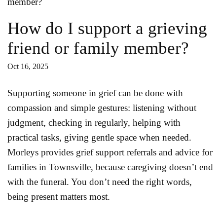
How do I support a grieving
friend or family member?
Oct 16, 2025
Supporting someone in grief can be done with
compassion and simple gestures: listening without
judgment, checking in regularly, helping with
practical tasks, giving gentle space when needed.
Morleys provides grief support referrals and advice for
families in Townsville, because caregiving doesn’t end
with the funeral. You don’t need the right words,
being present matters most.