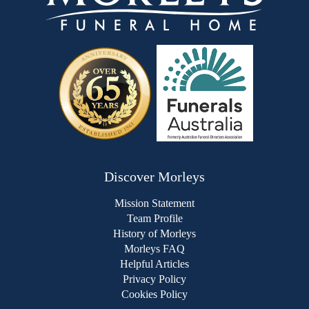
Discover Morleys
Mission Statement
Team Profile
History of Morleys
Morleys FAQ
Helpful Articles
Privacy Policy
Cookies Policy