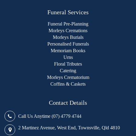
Funeral Services
Funeral Pre-Planning
Morleys Cremations
Morleys Burials
Personalised Funerals
Memoriam Books
Urns
Floral Tributes
Catering
Morleys Crematorium
Coffins & Caskets
Contact Details
Call Us Anytime (07) 4779 4744
2 Martinez Avenue, West End, Townsville, Qld 4810