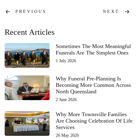
Post
PREVIOUS
NEXT
navigation
Recent Articles
Sometimes The Most Meaningful
Funerals Are The Simplest Ones
1 July 2026
Why Funeral Pre-Planning Is
Becoming More Common Across
North Queensland
2 June 2026
Why More Townsville Families
Are Choosing Celebration Of Life
Services
26 May 2026