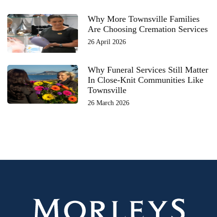
Why More Townsville Families
Are Choosing Cremation Services
26 April 2026
Why Funeral Services Still Matter
In Close-Knit Communities Like
Townsville
26 March 2026