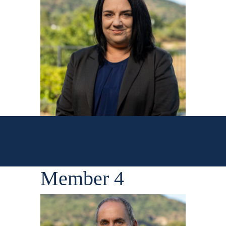
Member 4