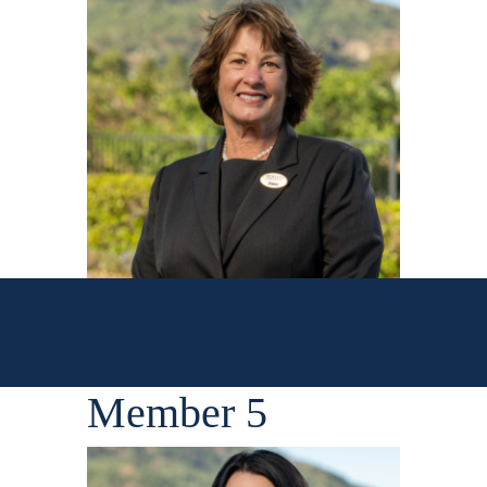
Member 5