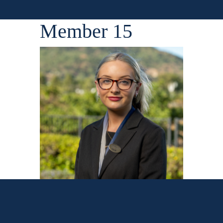
Member 15