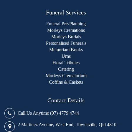
Funeral Services
Funeral Pre-Planning
Morleys Cremations
Morleys Burials
Personalised Funerals
Memoriam Books
Urns
Floral Tributes
Catering
Morleys Crematorium
Coffins & Caskets
Contact Details
Call Us Anytime (07) 4779 4744
2 Martinez Avenue, West End, Townsville, Qld 4810