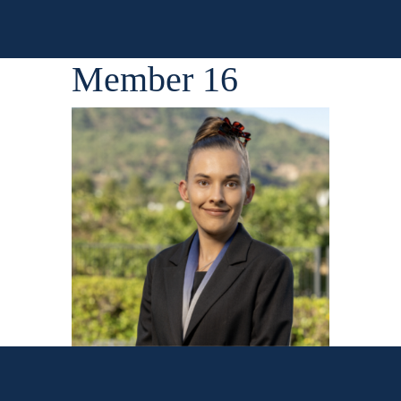
Member 16