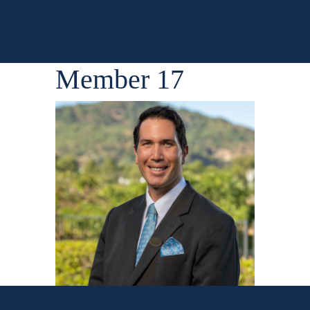
Member 17