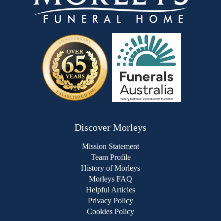
Discover Morleys
Mission Statement
Team Profile
History of Morleys
Morleys FAQ
Helpful Articles
Privacy Policy
Cookies Policy