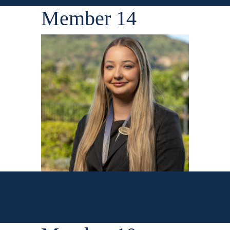
Member 14