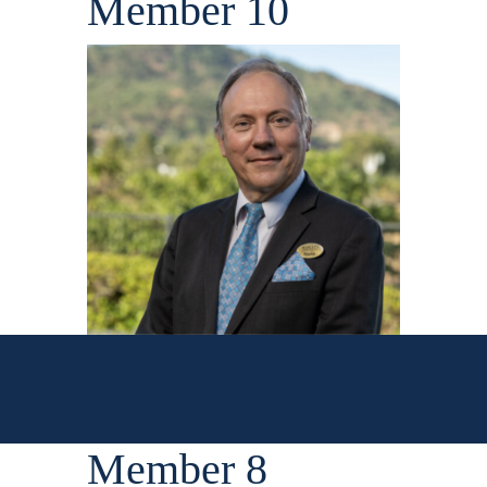
Member 10
Member 8