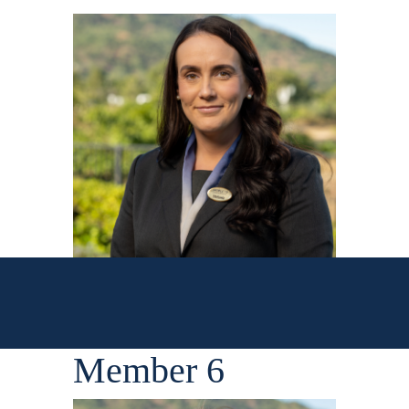
Member 6