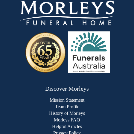
Discover Morleys
Mission Statement
Team Profile
History of Morleys
Morleys FAQ
Helpful Articles
Privacy Policy