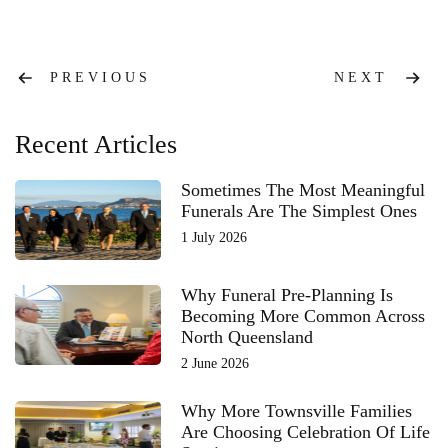
Post
PREVIOUS
NEXT
navigation
Recent Articles
Sometimes The Most Meaningful
Funerals Are The Simplest Ones
1 July 2026
Why Funeral Pre-Planning Is
Becoming More Common Across
North Queensland
2 June 2026
Why More Townsville Families
Are Choosing Celebration Of Life