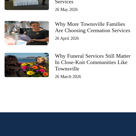
Services
26 May 2026
Why More Townsville Families
Are Choosing Cremation Services
26 April 2026
Why Funeral Services Still Matter
In Close-Knit Communities Like
Townsville
26 March 2026