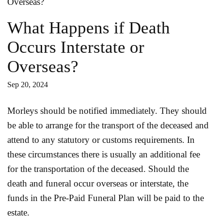
What Happens if Death
Occurs Interstate or
Overseas?
Sep 20, 2024
Morleys should be notified immediately. They should
be able to arrange for the transport of the deceased and
attend to any statutory or customs requirements. In
these circumstances there is usually an additional fee
for the transportation of the deceased. Should the
death and funeral occur overseas or interstate, the
funds in the Pre-Paid Funeral Plan will be paid to the
estate.