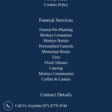
Cookies Policy
Funeral Services
Funeral Pre-Planning
Morleys Cremations
Morleys Burials
Personalised Funerals
Memoriam Books
Urns
Floral Tributes
Catering
Morleys Crematorium
Coffins & Caskets
Contact Details
Call Us Anytime (07) 4779 4744