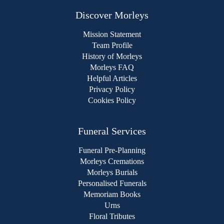
Discover Morleys
Mission Statement
Team Profile
History of Morleys
Morleys FAQ
Helpful Articles
Privacy Policy
Cookies Policy
Funeral Services
Funeral Pre-Planning
Morleys Cremations
Morleys Burials
Personalised Funerals
Memoriam Books
Urns
Floral Tributes