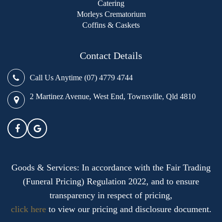
Catering
Morleys Crematorium
Coffins & Caskets
Contact Details
Call Us Anytime (07) 4779 4744
2 Martinez Avenue, West End, Townsville, Qld 4810
Goods & Services: In accordance with the Fair Trading
(Funeral Pricing) Regulation 2022, and to ensure
transparency in respect of pricing,
click here
to view our pricing and disclosure document.