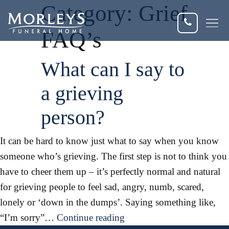
Category:
Grief
FAQ’s
Dis
What can I say to
Fun
a grieving
Fun
person?
Fle
It can be hard to know just what to say when you know
someone who’s grieving. The first step is not to think you
Eve
have to cheer them up – it’s perfectly normal and natural
Cur
for grieving people to feel sad, angry, numb, scared,
lonely or ‘down in the dumps’. Saying something like,
What
“I’m sorry”…
Continue reading