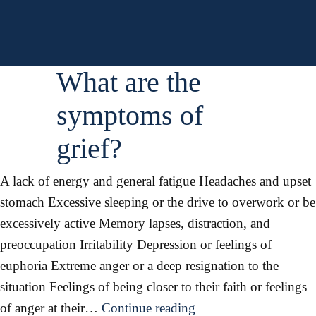
can
I
say
to
What are the
a
symptoms of
grieving
person?
grief?
A lack of energy and general fatigue Headaches and upset
stomach Excessive sleeping or the drive to overwork or be
excessively active Memory lapses, distraction, and
preoccupation Irritability Depression or feelings of
euphoria Extreme anger or a deep resignation to the
situation Feelings of being closer to their faith or feelings
What
of anger at their…
Continue reading