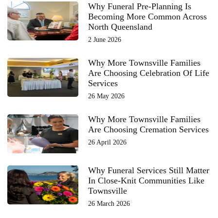
Why Funeral Pre-Planning Is
Becoming More Common Across
North Queensland
2 June 2026
Why More Townsville Families
Are Choosing Celebration Of Life
Services
26 May 2026
Why More Townsville Families
Are Choosing Cremation Services
26 April 2026
Why Funeral Services Still Matter
In Close-Knit Communities Like
Townsville
26 March 2026