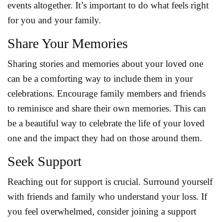
events altogether. It’s important to do what feels right
for you and your family.
Share Your Memories
Sharing stories and memories about your loved one
can be a comforting way to include them in your
celebrations. Encourage family members and friends
to reminisce and share their own memories. This can
be a beautiful way to celebrate the life of your loved
one and the impact they had on those around them.
Seek Support
Reaching out for support is crucial. Surround yourself
with friends and family who understand your loss. If
you feel overwhelmed, consider joining a support