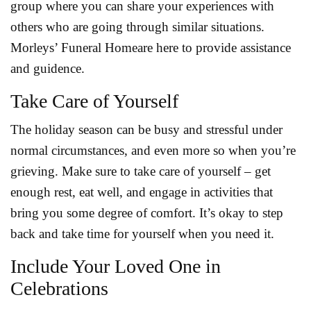
group where you can share your experiences with
others who are going through similar situations.
Morleys’ Funeral Homeare here to provide assistance
and guidence.
Take Care of Yourself
The holiday season can be busy and stressful under
normal circumstances, and even more so when you’re
grieving. Make sure to take care of yourself – get
enough rest, eat well, and engage in activities that
bring you some degree of comfort. It’s okay to step
back and take time for yourself when you need it.
Include Your Loved One in
Celebrations