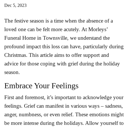
Dec 5, 2023
The festive season is a time when the absence of a
loved one can be felt more acutely. At Morleys’
Funeral Home in Townsville, we understand the
profound impact this loss can have, particularly during
Christmas. This article aims to offer support and
advice for those coping with grief during the holiday
season.
Embrace Your Feelings
First and foremost, it’s important to acknowledge your
feelings. Grief can manifest in various ways – sadness,
anger, numbness, or even relief. These emotions might
be more intense during the holidays. Allow yourself to