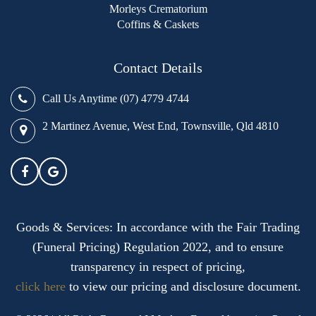
Morleys Crematorium
Coffins & Caskets
Contact Details
Call Us Anytime (07) 4779 4744
2 Martinez Avenue, West End, Townsville, Qld 4810
Goods & Services: In accordance with the Fair Trading
(Funeral Pricing) Regulation 2022, and to ensure
transparency in respect of pricing,
click here
to view our pricing and disclosure document.