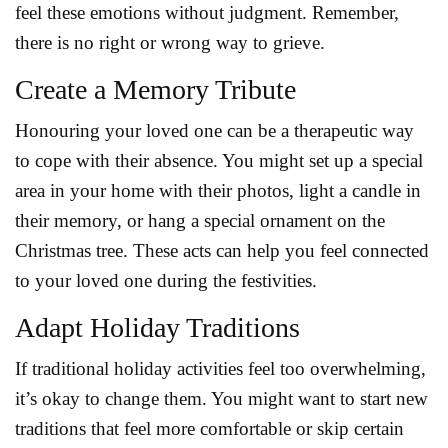
feel these emotions without judgment. Remember,
there is no right or wrong way to grieve.
Create a Memory Tribute
Honouring your loved one can be a therapeutic way
to cope with their absence. You might set up a special
area in your home with their photos, light a candle in
their memory, or hang a special ornament on the
Christmas tree. These acts can help you feel connected
to your loved one during the festivities.
Adapt Holiday Traditions
If traditional holiday activities feel too overwhelming,
it’s okay to change them. You might want to start new
traditions that feel more comfortable or skip certain