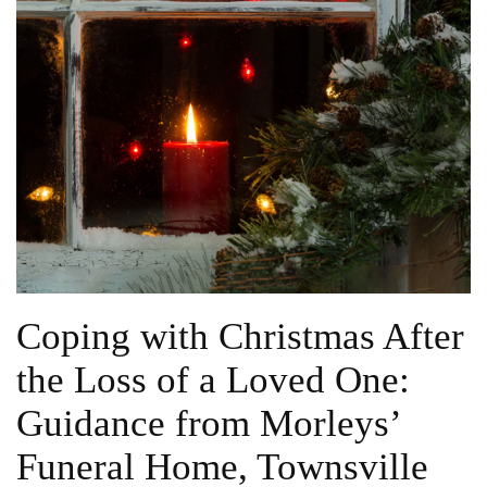
Coping with Christmas After
the Loss of a Loved One:
Guidance from Morleys’
Funeral Home, Townsville