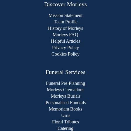
Discover Morleys
Mission Statement
Team Profile
History of Morleys
Morleys FAQ
Helpful Articles
Privacy Policy
Cookies Policy
Funeral Services
Funeral Pre-Planning
Morleys Cremations
Morleys Burials
Personalised Funerals
Memoriam Books
Urns
Floral Tributes
Catering