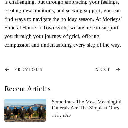
is challenging, but through embracing your feelings,
creating new traditions, and seeking support, you can
find ways to navigate the holiday season. At Morleys’
Funeral Home in Townsville, we are here to support
you through your journey of grief, offering
compassion and understanding every step of the way.
Post
PREVIOUS
NEXT
navigation
Recent Articles
Sometimes The Most Meaningful
Funerals Are The Simplest Ones
1 July 2026