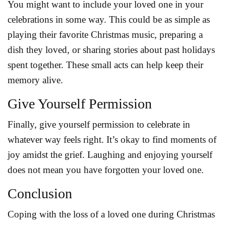
You might want to include your loved one in your
celebrations in some way. This could be as simple as
playing their favorite Christmas music, preparing a
dish they loved, or sharing stories about past holidays
spent together. These small acts can help keep their
memory alive.
Give Yourself Permission
Finally, give yourself permission to celebrate in
whatever way feels right. It’s okay to find moments of
joy amidst the grief. Laughing and enjoying yourself
does not mean you have forgotten your loved one.
Conclusion
Coping with the loss of a loved one during Christmas